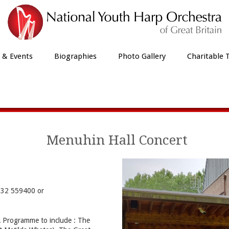
 & Events
Biographies
Photo Gallery
Charitable 
Our Latest News
Menuhin Hall Concert
1932 559400 or
y! Programme to include : The