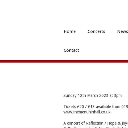
Home
Concerts
News
Contact
Sunday 12th March 2023 at 3pm
Tickets £20 / £13 available from 0
www.themenuhinhall.co.uk
A concert of Reflection / Hope & Jo