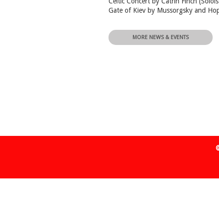
Celtic Concert by Catrin Finch (Soloi
Gate of Kiev by Mussorgsky and Ho
MORE NEWS & EVENTS
©