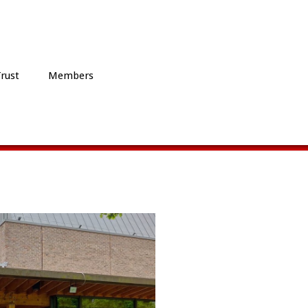
Trust
Members