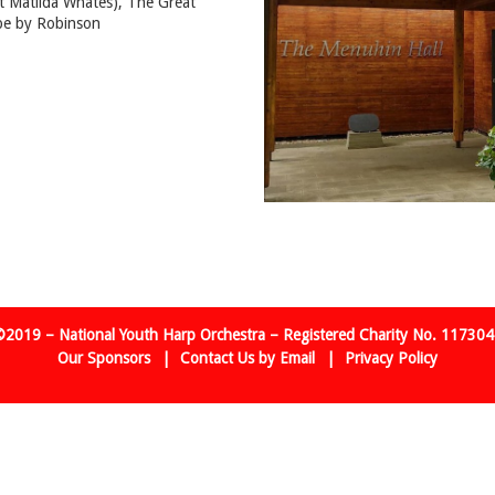
st Matilda Whates), The Great
pe by Robinson
2019 – National Youth Harp Orchestra – Registered Charity No. 11730
Our Sponsors
Contact Us by Email
Privacy Policy