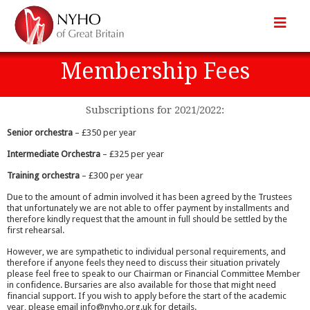
Membership Fees
Subscriptions for 2021/2022:
Senior orchestra
– £350 per year
Intermediate Orchestra
– £325 per year
Training orchestra
– £300 per year
Due to the amount of admin involved it has been agreed by the Trustees
that unfortunately we are not able to offer payment by installments and
therefore kindly request that the amount in full should be settled by the
first rehearsal.
However, we are sympathetic to individual personal requirements, and
therefore if anyone feels they need to discuss their situation privately
please feel free to speak to our Chairman or Financial Committee Member
in confidence. Bursaries are also available for those that might need
financial support. If you wish to apply before the start of the academic
year, please email info@nyho.org.uk for details.