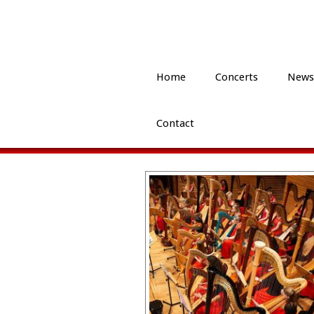
Home
Concerts
News
Contact