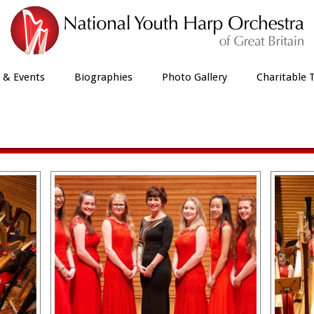
 & Events
Biographies
Photo Gallery
Charitable 
Menuhin Hall March 2019