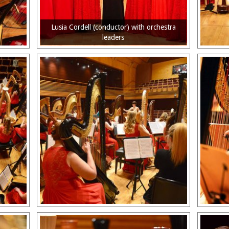
Lusia Cordell (conductor) with orchestra
leaders