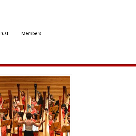
Trust
Members