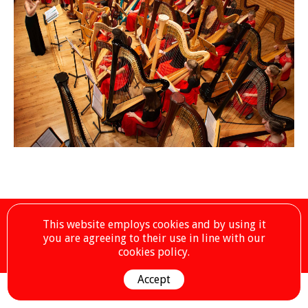
©2019 – National Youth Harp Orchestra – Registered Charity No.
This website employs cookies and by using it
1173047
you are agreeing to their use in line with our
Our Sponsors
Contact Us by Email
Privacy Policy
cookies policy.
Accept