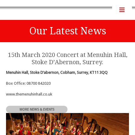
Our Latest News
15th March 2020 Concert at Menuhin Hall,
Stoke D’Abernon, Surrey.
Menuhin Hall, Stoke D’abernon, Cobham, Surrey, KT11 3QQ
Box Office: 08700 842020
www.themenuhinhall.co.uk
MORE NEWS & EVENTS