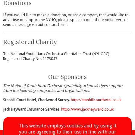
Donations
If you would like to make a donation, or are a company that would like to
advertise or support the NYHO, please speak to one of our volunteers or
send a message via out contact form.
Registered Charity
The National Youth Harp Orchestra Charitable Trust (NYHORC)
Registered Charity No. 1173047
Our Sponsors
The National Youth Harp Orchestra gratefully acknowledges support
from the following companies and organisations.
Stanhill Court Hotel, Charlwood Surrey.
http://stanhillcourthotel.co.uk
Jack Hayward Insurance Services
.
http://www.jackhayward.co.uk
This website employs cookies and by using it
you are agreeing to their use in line with our