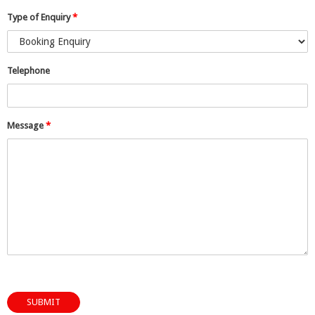
Type of Enquiry
*
Telephone
Message
*
SUBMIT