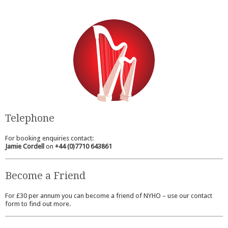
Telephone
For booking enquiries contact:
Jamie Cordell
on
+44 (0)7710 643861
Become a Friend
For £30 per annum you can become a friend of NYHO – use our contact
form to find out more.