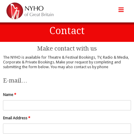
Contact
Make contact with us
The NYHO is available for Theatre & Festival Bookings, TV, Radio & Media,
Corporate & Private Bookings. Make your request by completing and
submitting the form below. You may also contact us by phone
E-mail…
Name
*
Email Address
*